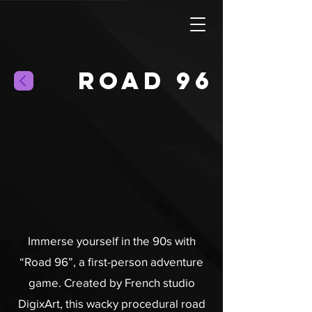
Road 96
Immerse yourself in the 90s with
“Road 96”, a first-person adventure
game. Created by French studio
DigixArt, this wacky procedural road