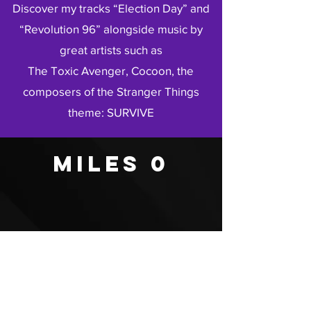
Discover my tracks “Election Day” and
“Revolution 96” alongside music by
great artists such as
The Toxic Avenger, Cocoon, the
composers of the Stranger Things
theme: SURVIVE
Miles 0