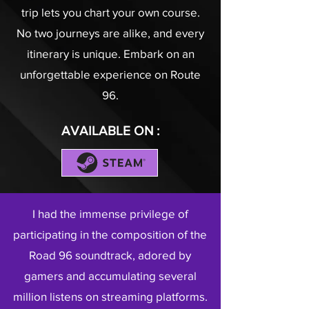
trip lets you chart your own course.
No two journeys are alike, and every
itinerary is unique. Embark on an
unforgettable experience on Route
96.
AVAILABLE ON :
I had the immense privilege of
participating in the composition of the
Road 96 soundtrack, adored by
gamers and accumulating several
million listens on streaming platforms.